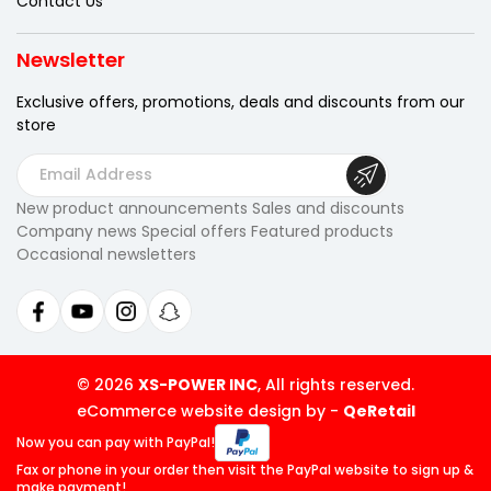
Contact Us
Newsletter
Exclusive offers, promotions, deals
and discounts from our
store
E
m
New product announcements Sales and discounts
a
Company news Special offers Featured products
i
Occasional newsletters
l
A
d
d
r
© 2026
XS-POWER INC
, All rights reserved.
e
eCommerce website design by
-
QeRetail
s
Now you can pay
with PayPal!
s
Fax or phone in your order then visit
the PayPal website to sign up &
make payment!