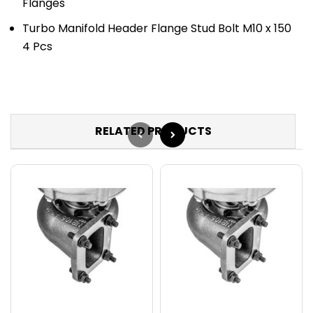
Flanges
Turbo Manifold Header Flange Stud Bolt M10 x 150
4 Pcs
RELATED PRODUCTS