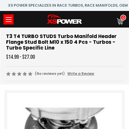
XS POWER SPECIALIZES IN RACE TURBOS, RACE MANIFOLDS, OE
0
T3 T4 TURBO STUDS Turbo Manifold Header
Flange Stud Bolt M10 x 150 4 Pcs - Turbos -
Turbo Specific Line
$14.99 - $27.00
(No reviews yet)
Write a Review