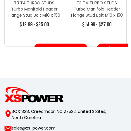
T3 T4 TURBO STUDS
T3 T4 TURBO STUDS
Turbo Manifold Header
Turbo Manifold Header
Flange Stud Bolt M10 x 150
Flange Stud Bolt M10 x 150
4 Pcs - Turbo Repair Kits -
4 Pcs
$12.99 - $35.00
$14.99 - $27.00
Turbo Specific Line
Choose Options
Choose Opt
BOX 828, Creedmoor, NC 27522, United States,
North Carolina
sales@xs-power.com