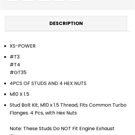
PCS
PCS
-
-
TURBOS
TURBOS
-
-
TURBO
TURBO
DESCRIPTION
SPECIFIC
SPECIFIC
LINE
LINE
XS-POWER
#T3
#T4
#GT35
4PCS OF STUDS AND 4 HEX NUTS
M10 X 1.5
Stud Bolt Kit, M10 x 1.5 Thread, Fits Common Turbo
Flanges. 4 Pcs, with Hex Nuts
Note: These Studs Do NOT Fit Engine Exhaust