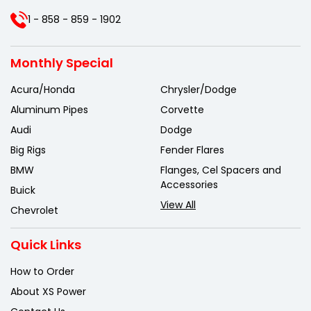
1 - 858 - 859 - 1902
Monthly Special
Acura/Honda
Chrysler/Dodge
Aluminum Pipes
Corvette
Audi
Dodge
Big Rigs
Fender Flares
BMW
Flanges, Cel Spacers and
Accessories
Buick
View All
Chevrolet
Quick Links
How to Order
About XS Power