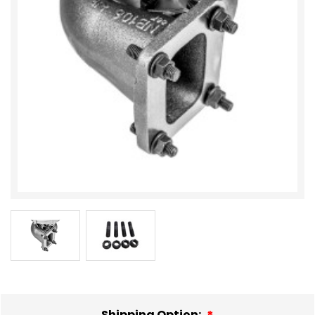
Shipping Option: