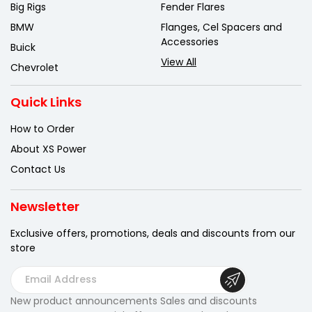
Big Rigs
Fender Flares
BMW
Flanges, Cel Spacers and
Accessories
Buick
View All
Chevrolet
Quick Links
How to Order
About XS Power
Contact Us
Newsletter
Exclusive offers, promotions, deals
and discounts from our
store
E
m
New product announcements Sales and discounts
a