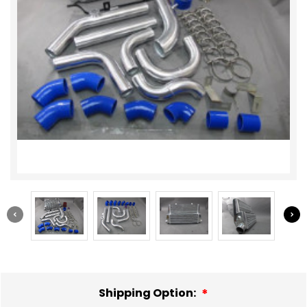
Shipping Option: