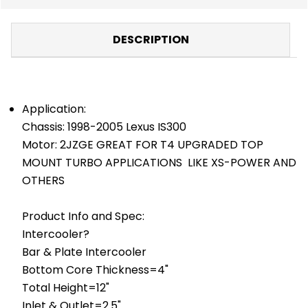
DESCRIPTION
Application:
Chassis: 1998-2005 Lexus IS300
Motor: 2JZGE GREAT FOR T4 UPGRADED TOP
MOUNT TURBO APPLICATIONS LIKE XS-POWER AND
OTHERS
Product Info and Spec:
Intercooler?
Bar & Plate Intercooler
Bottom Core Thickness=4"
Total Height=12"
Inlet & Outlet=2.5"