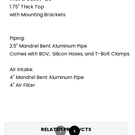
1.75" Thick Top
with Mounting Brackets
Piping:
2.5" Mandrel Bent Aluminum Pipe
Comes with BOV, Silicon Hoses, and T-Bolt Clamps
Air Intake:
4" Mandrel Bent Aluminum Pipe
4" Air Filter
RELATED PRODUCTS