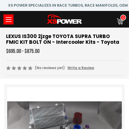
XS POWER SPECIALIZES IN RACE TURBOS, RACE MANIFOLDS, OE
0
LEXUS IS300 2jzge TOYOTA SUPRA TURBO
FMIC KIT BOLT ON - Intercooler Kits - Toyota
$695.00 - $875.00
(No reviews yet)
Write a Review