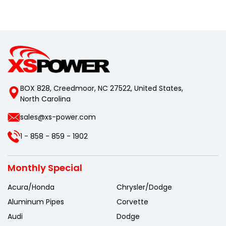
BOX 828, Creedmoor, NC 27522, United States,
North Carolina
sales@xs-power.com
1 - 858 - 859 - 1902
Monthly Special
Acura/Honda
Chrysler/Dodge
Aluminum Pipes
Corvette
Audi
Dodge