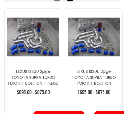
LEXUS IS300 2jzge
LEXUS IS300 2jzge
TOYOTA SUPRA TURBO
TOYOTA SUPRA TURBO
FMIC KIT BOLT ON - Turbo
FMIC KIT BOLT ON
Kits - Toyota
$695.00 - $875.00
$695.00 - $875.00
Choose Options
Choose Opt